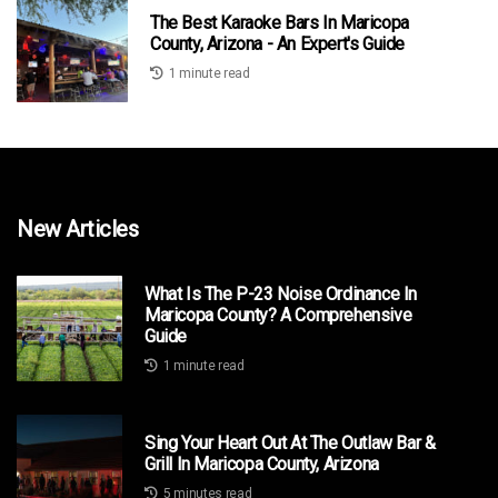
The Best Karaoke Bars In Maricopa
County, Arizona - An Expert's Guide
1 minute read
New Articles
What Is The P-23 Noise Ordinance In
Maricopa County? A Comprehensive
Guide
1 minute read
Sing Your Heart Out At The Outlaw Bar &
Grill In Maricopa County, Arizona
5 minutes read