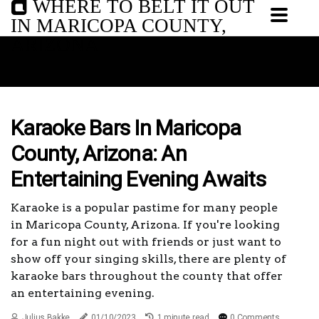
WHERE TO BELT IT OUT
IN MARICOPA COUNTY,
ARIZONA
Karaoke Bars In Maricopa
County, Arizona: An
Entertaining Evening Awaits
Karaoke is a popular pastime for many people
in Maricopa County, Arizona. If you're looking
for a fun night out with friends or just want to
show off your singing skills, there are plenty of
karaoke bars throughout the county that offer
an entertaining evening.
Julius Bakke
01/10/2023
1 minute read
0 Comments