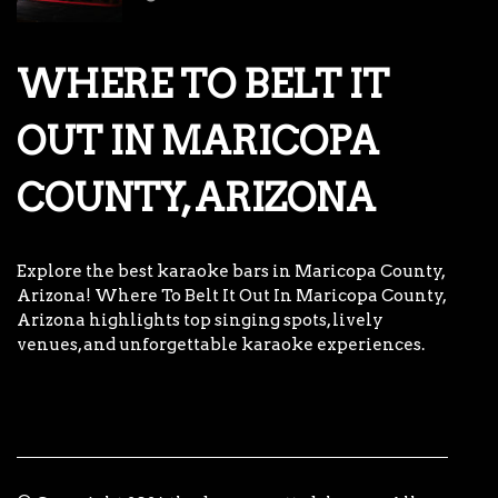
WHERE TO BELT IT
OUT IN MARICOPA
COUNTY, ARIZONA
Explore the best karaoke bars in Maricopa County,
Arizona! Where To Belt It Out In Maricopa County,
Arizona highlights top singing spots, lively
venues, and unforgettable karaoke experiences.