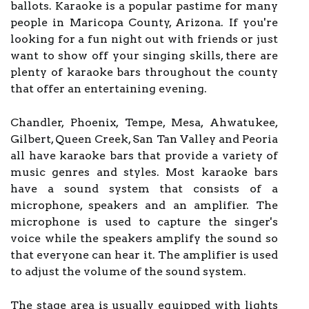
ballots. Karaoke is a popular pastime for many
people in Maricopa County, Arizona. If you're
looking for a fun night out with friends or just
want to show off your singing skills, there are
plenty of karaoke bars throughout the county
that offer an entertaining evening.
Chandler, Phoenix, Tempe, Mesa, Ahwatukee,
Gilbert, Queen Creek, San Tan Valley and Peoria
all have karaoke bars that provide a variety of
music genres and styles. Most karaoke bars
have a sound system that consists of a
microphone, speakers and an amplifier. The
microphone is used to capture the singer's
voice while the speakers amplify the sound so
that everyone can hear it. The amplifier is used
to adjust the volume of the sound system.
The stage area is usually equipped with lights