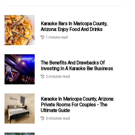
Karaoke Bars In Maricopa County,
Arizona: Enjoy Food And Drinks
1 minute read
The Benefits And Drawbacks Of
Investing In A Karaoke Bar Business
2 minutes read
Karaoke In Maricopa County, Arizona:
Private Rooms For Couples - The
Ultimate Guide
3 minutes read