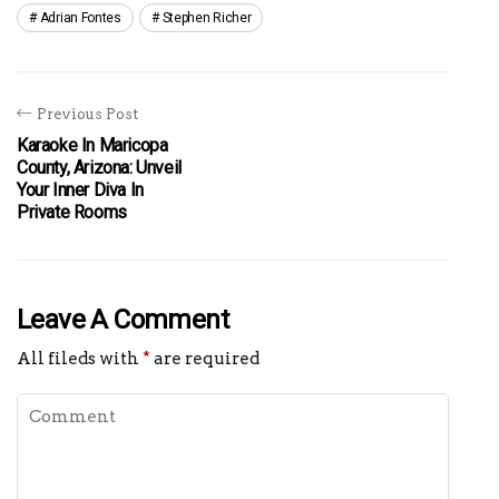
Adrian Fontes
Stephen Richer
Previous Post
Karaoke In Maricopa
County, Arizona: Unveil
Your Inner Diva In
Private Rooms
Leave A Comment
All fileds with
*
are required