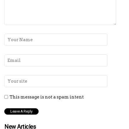
This message is not a spam intent
New Articles