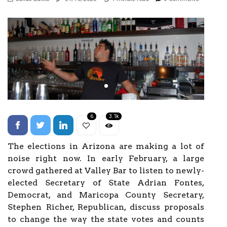
6
3.1k
The elections in Arizona are making a lot of
noise right now. In early February, a large
crowd gathered at Valley Bar to listen to newly-
elected Secretary of State Adrian Fontes,
Democrat, and Maricopa County Secretary,
Stephen Richer, Republican, discuss proposals
to change the way the state votes and counts