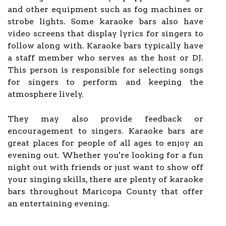
and other equipment such as fog machines or
strobe lights. Some karaoke bars also have
video screens that display lyrics for singers to
follow along with. Karaoke bars typically have
a staff member who serves as the host or DJ.
This person is responsible for selecting songs
for singers to perform and keeping the
atmosphere lively.
They may also provide feedback or
encouragement to singers. Karaoke bars are
great places for people of all ages to enjoy an
evening out. Whether you're looking for a fun
night out with friends or just want to show off
your singing skills, there are plenty of karaoke
bars throughout Maricopa County that offer
an entertaining evening.